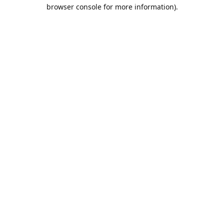
browser console for more information).