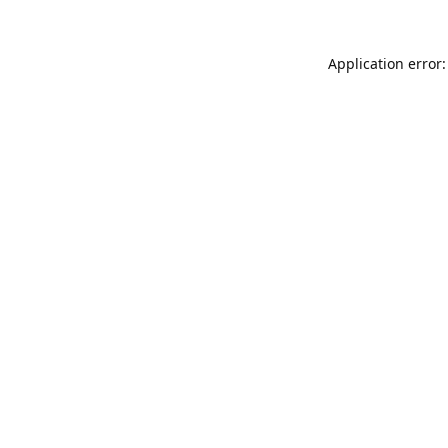
Application error: