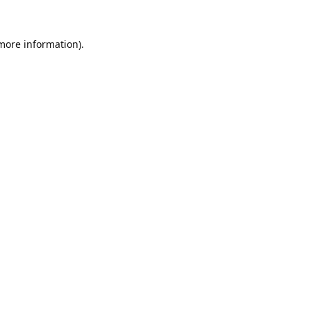
 more information).