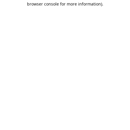
browser console for more information).