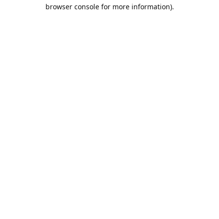
browser console for more information).