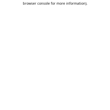
browser console for more information).