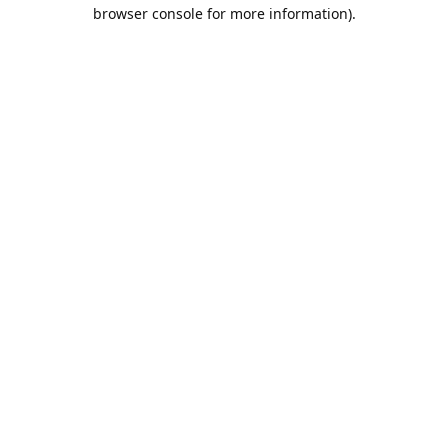
browser console for more information).