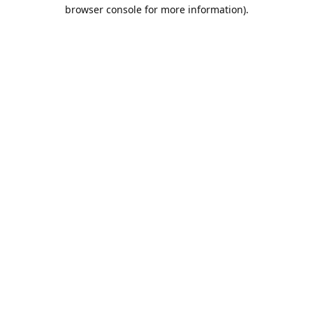
browser console for more information).