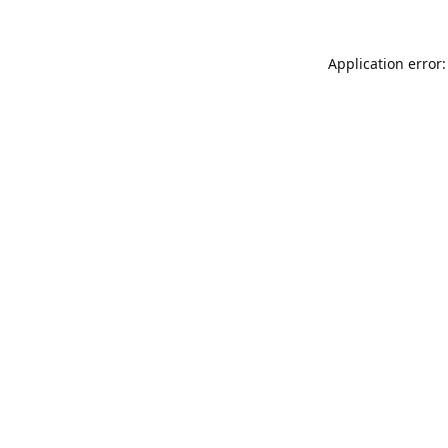
Application error: