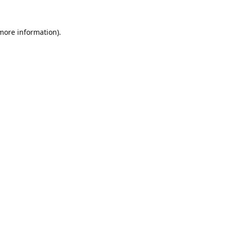
 more information).