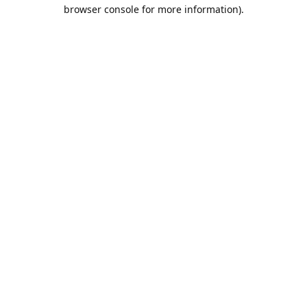
browser console for more information).