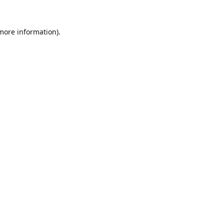
 more information).