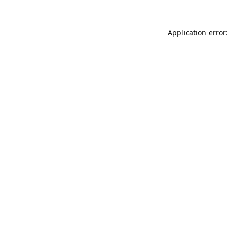
Application error: