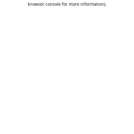
browser console for more information).