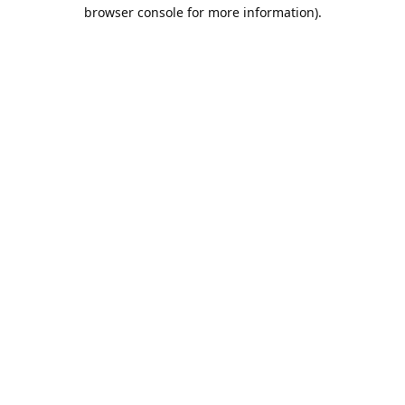
browser console for more information).