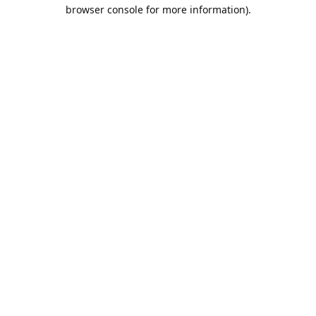
browser console for more information).